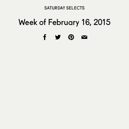
SATURDAY SELECTS
Week of February 16, 2015