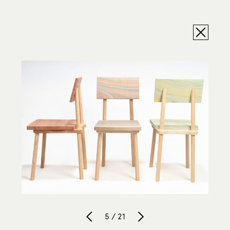
5 / 21