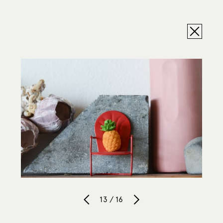
13 / 16