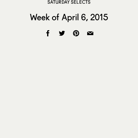
SATURDAY SELECTS
Week of April 6, 2015