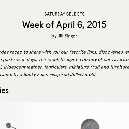
SATURDAY SELECTS
Week of April 6, 2015
by
Jill Singer
day recap to share with you our favorite links, discoveries, e
 past seven days. This week brought a bounty of our favorite 
, iridescent leather, lenticulars, miniature fruit and furnitur
rance by a Bucky Fuller–inspired Jell-O mold.
ies