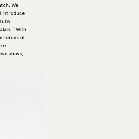
atch. We
ll introduce
ss by
plain. “With
he forces of
ike
own above,