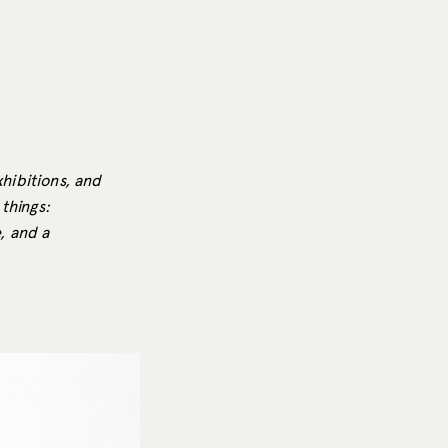
xhibitions, and
things:
e, and a