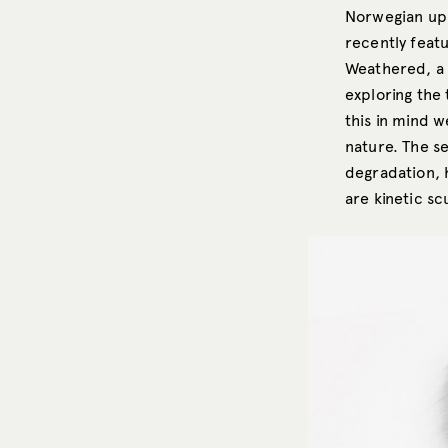
Norwegian up-
recently feat
Weathered, a 
exploring the
this in mind w
nature. The se
degradation, 
are kinetic sc