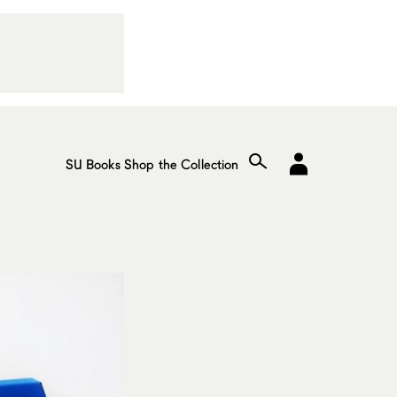
SU Books
Shop the Collection