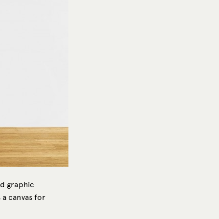
nd graphic
 a canvas for