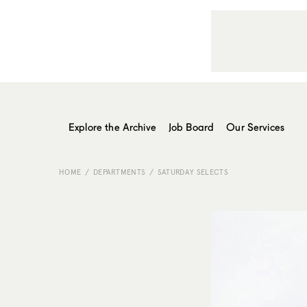
Explore the Archive
Job Board
Our Services
HOME
DEPARTMENTS
SATURDAY SELECTS