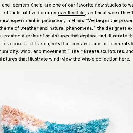
and-comers Kneip are one of our favorite new studios to w
ured their oxidized copper
candlesticks
, and next week they’
new experiment in patination, in Milan: “We began the proce
 theme of weather and natural phenomena,” the designers ex
e created a series of sculptures that explore and illustrate t
ries consists of five objects that contain traces of elements l
humidity, wind, and movement.” Their Breeze sculptures, sh
ulptures that illustrate wind; view the whole collection
here
.