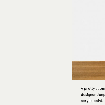
A pretty subm
designer
Junp
acrylic paint.