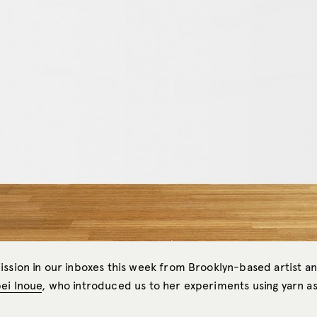
ission in our inboxes this week from Brooklyn-based artist a
ei Inoue
, who introduced us to her experiments using yarn as