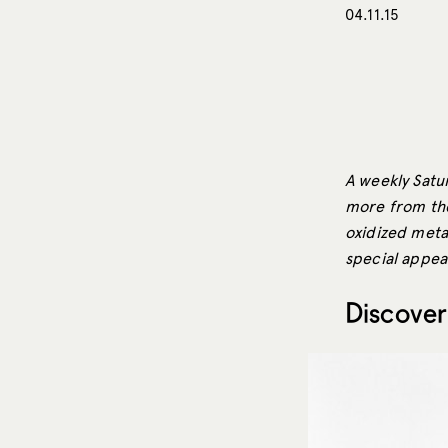
04.11.15
A weekly Satur
more from the
oxidized metal
special appea
Discover