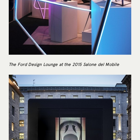
The Ford Design Lounge at the 2015 Salone del Mobile