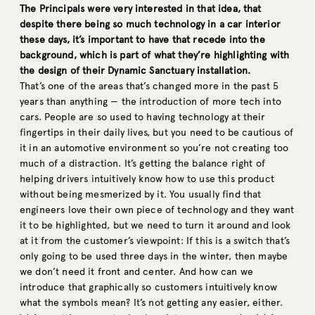
The Principals were very interested in that idea, that
despite there being so much technology in a car interior
these days, it’s important to have that recede into the
background, which is part of what they’re highlighting with
the design of their Dynamic Sanctuary installation.
That’s one of the areas that’s changed more in the past 5
years than anything — the introduction of more tech into
cars. People are so used to having technology at their
fingertips in their daily lives, but you need to be cautious of
it in an automotive environment so you’re not creating too
much of a distraction. It’s getting the balance right of
helping drivers intuitively know how to use this product
without being mesmerized by it. You usually find that
engineers love their own piece of technology and they want
it to be highlighted, but we need to turn it around and look
at it from the customer’s viewpoint: If this is a switch that’s
only going to be used three days in the winter, then maybe
we don’t need it front and center. And how can we
introduce that graphically so customers intuitively know
what the symbols mean? It’s not getting any easier, either.