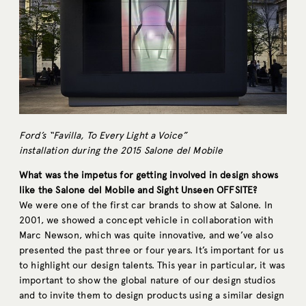
Ford’s “Favilla, To Every Light a Voice”
installation during the 2015 Salone del Mobile
What was the impetus for getting involved in design shows
like the Salone del Mobile and Sight Unseen OFFSITE?
We were one of the first car brands to show at Salone. In
2001, we showed a concept vehicle in collaboration with
Marc Newson, which was quite innovative, and we’ve also
presented the past three or four years. It’s important for us
to highlight our design talents. This year in particular, it was
important to show the global nature of our design studios
and to invite them to design products using a similar design