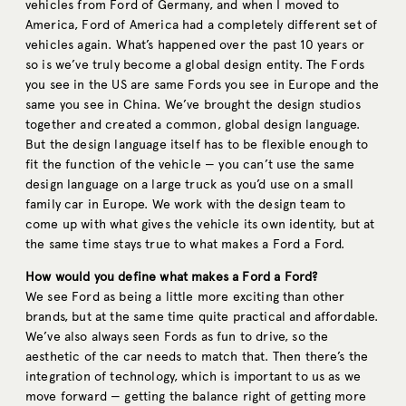
vehicles from Ford of Germany, and when I moved to
America, Ford of America had a completely different set of
vehicles again. What’s happened over the past 10 years or
so is we’ve truly become a global design entity. The Fords
you see in the US are same Fords you see in Europe and the
same you see in China. We’ve brought the design studios
together and created a common, global design language.
But the design language itself has to be flexible enough to
fit the function of the vehicle — you can’t use the same
design language on a large truck as you’d use on a small
family car in Europe. We work with the design team to
come up with what gives the vehicle its own identity, but at
the same time stays true to what makes a Ford a Ford.
How would you define what makes a Ford a Ford?
We see Ford as being a little more exciting than other
brands, but at the same time quite practical and affordable.
We’ve also always seen Fords as fun to drive, so the
aesthetic of the car needs to match that. Then there’s the
integration of technology, which is important to us as we
move forward — getting the balance right of getting more