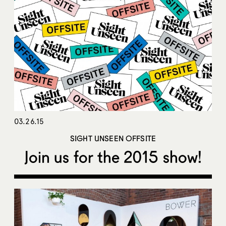
03.26.15
SIGHT UNSEEN OFFSITE
Join us for the 2015 show!