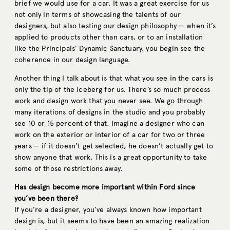
brief we would use for a car. It was a great exercise for us
not only in terms of showcasing the talents of our
designers, but also testing our design philosophy — when it’s
applied to products other than cars, or to an installation
like the Principals’ Dynamic Sanctuary, you begin see the
coherence in our design language.
Another thing I talk about is that what you see in the cars is
only the tip of the iceberg for us. There’s so much process
work and design work that you never see. We go through
many iterations of designs in the studio and you probably
see 10 or 15 percent of that. Imagine a designer who can
work on the exterior or interior of a car for two or three
years — if it doesn’t get selected, he doesn’t actually get to
show anyone that work. This is a great opportunity to take
some of those restrictions away.
Has design become more important within Ford since
you’ve been there?
If you’re a designer, you’ve always known how important
design is, but it seems to have been an amazing realization