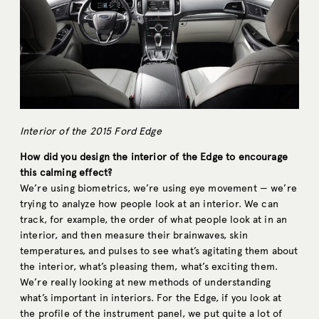
Interior of the 2015 Ford Edge
How did you design the interior of the Edge to encourage
this calming effect?
We’re using biometrics, we’re using eye movement — we’re
trying to analyze how people look at an interior. We can
track, for example, the order of what people look at in an
interior, and then measure their brainwaves, skin
temperatures, and pulses to see what’s agitating them about
the interior, what’s pleasing them, what’s exciting them.
We’re really looking at new methods of understanding
what’s important in interiors. For the Edge, if you look at
the profile of the instrument panel, we put quite a lot of