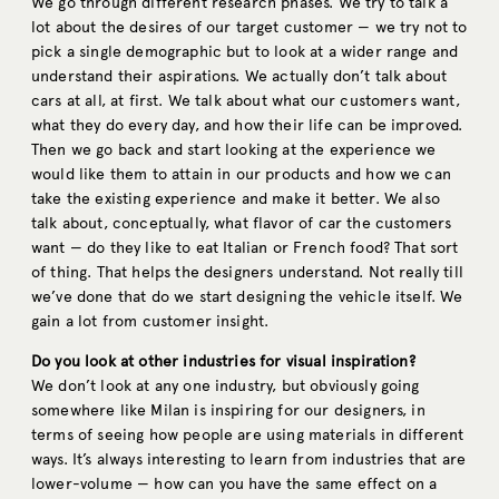
We go through different research phases. We try to talk a
lot about the desires of our target customer — we try not to
pick a single demographic but to look at a wider range and
understand their aspirations. We actually don’t talk about
cars at all, at first. We talk about what our customers want,
what they do every day, and how their life can be improved.
Then we go back and start looking at the experience we
would like them to attain in our products and how we can
take the existing experience and make it better. We also
talk about, conceptually, what flavor of car the customers
want — do they like to eat Italian or French food? That sort
of thing. That helps the designers understand. Not really till
we’ve done that do we start designing the vehicle itself. We
gain a lot from customer insight.
Do you look at other industries for visual inspiration?
We don’t look at any one industry, but obviously going
somewhere like Milan is inspiring for our designers, in
terms of seeing how people are using materials in different
ways. It’s always interesting to learn from industries that are
lower-volume — how can you have the same effect on a