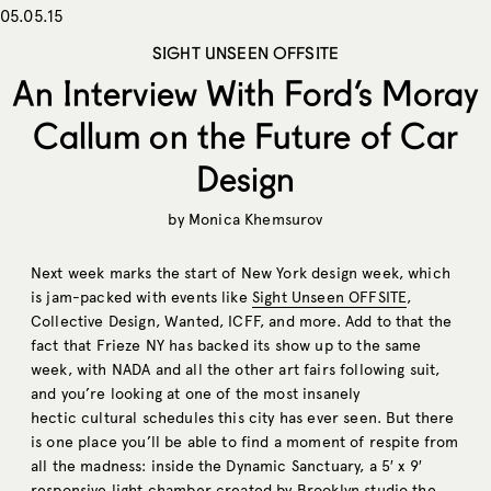
05.05.15
SIGHT UNSEEN OFFSITE
An Interview With Ford’s Moray
Callum on the Future of Car
Design
by
Monica Khemsurov
Next week marks the start of New York design week, which
is jam-packed with events like
Sight Unseen OFFSITE
,
Collective Design, Wanted, ICFF, and more. Add to that the
fact that Frieze NY has backed its show up to the same
week, with NADA and all the other art fairs following suit,
and you’re looking at one of the most insanely
hectic cultural schedules this city has ever seen. But there
is one place you’ll be able to find a moment of respite from
all the madness: inside the Dynamic Sanctuary, a 5′ x 9′
responsive light chamber created by Brooklyn studio
the