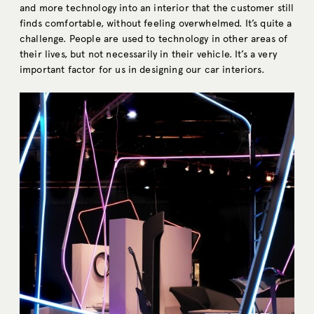
and more technology into an interior that the customer still
finds comfortable, without feeling overwhelmed. It’s quite a
challenge. People are used to technology in other areas of
their lives, but not necessarily in their vehicle. It’s a very
important factor for us in designing our car interiors.