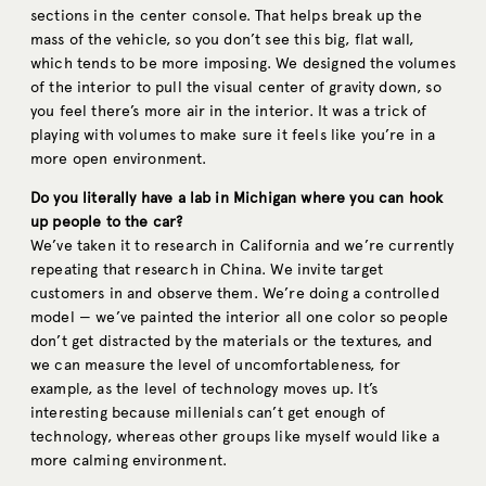
sections in the center console. That helps break up the
mass of the vehicle, so you don’t see this big, flat wall,
which tends to be more imposing. We designed the volumes
of the interior to pull the visual center of gravity down, so
you feel there’s more air in the interior. It was a trick of
playing with volumes to make sure it feels like you’re in a
more open environment.
Do you literally have a lab in Michigan where you can hook
up people to the car?
We’ve taken it to research in California and we’re currently
repeating that research in China. We invite target
customers in and observe them. We’re doing a controlled
model — we’ve painted the interior all one color so people
don’t get distracted by the materials or the textures, and
we can measure the level of uncomfortableness, for
example, as the level of technology moves up. It’s
interesting because millenials can’t get enough of
technology, whereas other groups like myself would like a
more calming environment.