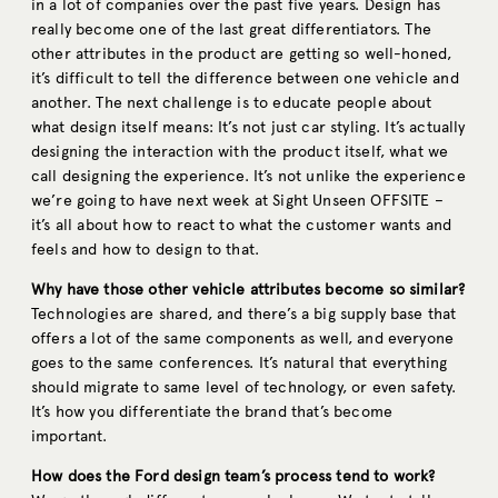
in a lot of companies over the past five years. Design has
really become one of the last great differentiators. The
other attributes in the product are getting so well-honed,
it’s difficult to tell the difference between one vehicle and
another. The next challenge is to educate people about
what design itself means: It’s not just car styling. It’s actually
designing the interaction with the product itself, what we
call designing the experience. It’s not unlike the experience
we’re going to have next week at Sight Unseen OFFSITE –
it’s all about how to react to what the customer wants and
feels and how to design to that.
Why have those other vehicle attributes become so similar?
Technologies are shared, and there’s a big supply base that
offers a lot of the same components as well, and everyone
goes to the same conferences. It’s natural that everything
should migrate to same level of technology, or even safety.
It’s how you differentiate the brand that’s become
important.
How does the Ford design team’s process tend to work?