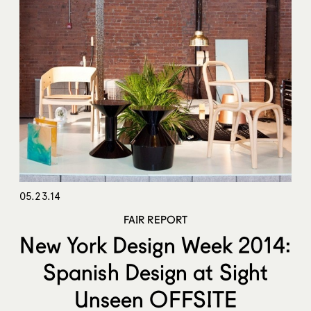
05.23.14
FAIR REPORT
New York Design Week 2014:
Spanish Design at Sight
Unseen OFFSITE