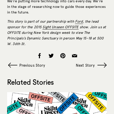
We’re putting more technology into cars every day. We’re
in the stage of researching now to guide those experiences
in the future.
This story is part of our partnership with
Ford
, the lead
sponsor for the 2015
Sight Unseen OFFSITE
show. Join us at
OFFSITE during New York design week to view The
Principals’s Dynamic Sanctuary in person May 15-18 at 500
W. 36th St.
Previous Story
Next Story
Related Stories