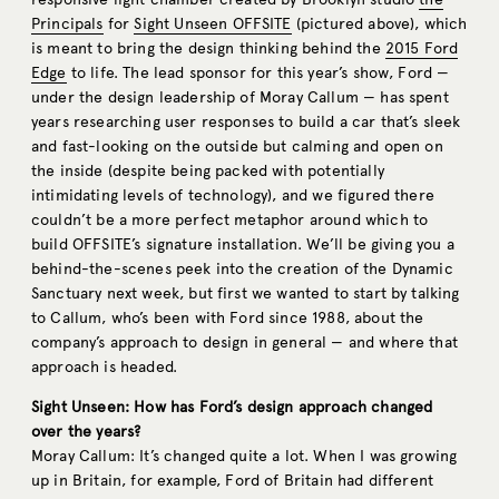
Principals
for
Sight Unseen OFFSITE
(pictured above), which
is meant to bring the design thinking behind the
2015 Ford
Edge
to life. The lead sponsor for this year’s show, Ford —
under the design leadership of Moray Callum — has spent
years researching user responses to build a car that’s sleek
and fast-looking on the outside but calming and open on
the inside (despite being packed with potentially
intimidating levels of technology), and we figured there
couldn’t be a more perfect metaphor around which to
build OFFSITE’s signature installation. We’ll be giving you a
behind-the-scenes peek into the creation of the Dynamic
Sanctuary next week, but first we wanted to start by talking
to Callum, who’s been with Ford since 1988, about the
company’s approach to design in general — and where that
approach is headed.
Sight Unseen: How has Ford’s design approach changed
over the years?
Moray Callum: It’s changed quite a lot. When I was growing
up in Britain, for example, Ford of Britain had different