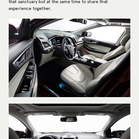
that sanctuary but at the same time to share that
experience together.