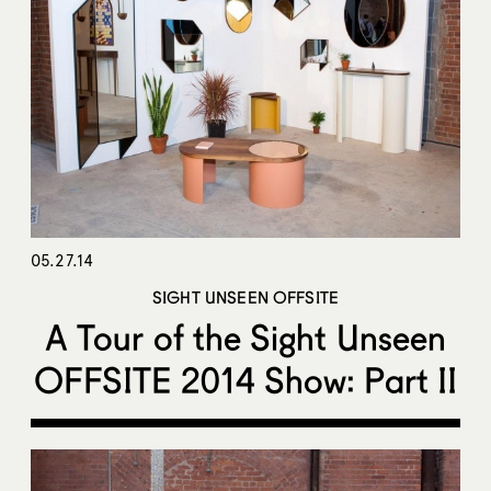
05.27.14
SIGHT UNSEEN OFFSITE
A Tour of the Sight Unseen
OFFSITE 2014 Show: Part II