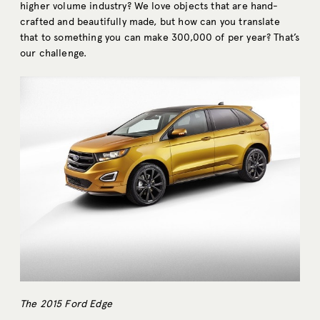
higher volume industry? We love objects that are hand-
crafted and beautifully made, but how can you translate
that to something you can make 300,000 of per year? That’s
our challenge.
The 2015 Ford Edge