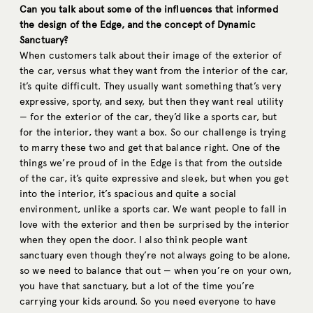
Can you talk about some of the influences that informed
the design of the Edge, and the concept of Dynamic
Sanctuary?
When customers talk about their image of the exterior of
the car, versus what they want from the interior of the car,
it’s quite difficult. They usually want something that’s very
expressive, sporty, and sexy, but then they want real utility
— for the exterior of the car, they’d like a sports car, but
for the interior, they want a box. So our challenge is trying
to marry these two and get that balance right. One of the
things we’re proud of in the Edge is that from the outside
of the car, it’s quite expressive and sleek, but when you get
into the interior, it’s spacious and quite a social
environment, unlike a sports car. We want people to fall in
love with the exterior and then be surprised by the interior
when they open the door. I also think people want
sanctuary even though they’re not always going to be alone,
so we need to balance that out — when you’re on your own,
you have that sanctuary, but a lot of the time you’re
carrying your kids around. So you need everyone to have