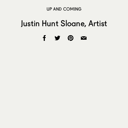
UP AND COMING
Justin Hunt Sloane, Artist