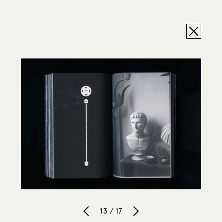
13 / 17