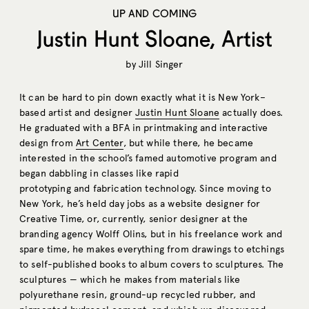
UP AND COMING
Justin Hunt Sloane, Artist
by
Jill Singer
It can be hard to pin down exactly what it is New York–
based artist and designer
Justin Hunt Sloane
actually does.
He graduated with a BFA in printmaking and interactive
design from
Art Center
, but while there, he became
interested in the school’s famed automotive program and
began dabbling in classes like rapid
prototyping and fabrication technology. Since moving to
New York, he’s held day jobs as a website designer for
Creative Time, or, currently, senior designer at the
branding agency Wolff Olins, but in his freelance work and
spare time, he makes everything from drawings to etchings
to self-published books to album covers to sculptures. The
sculptures — which he makes from materials like
polyurethane resin, ground-up recycled rubber, and