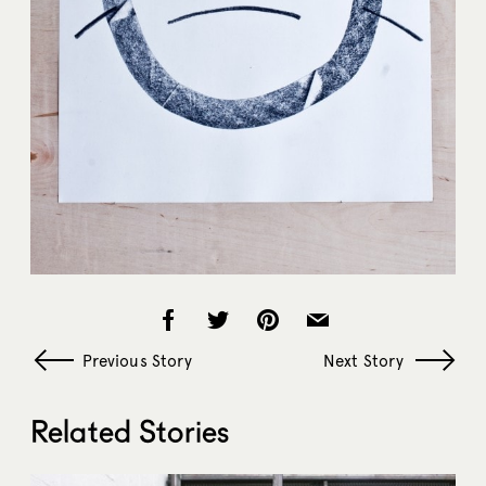
Previous Story
Next Story
Related Stories