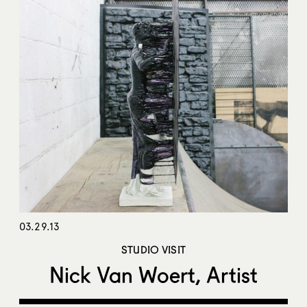
03.29.13
STUDIO VISIT
Nick Van Woert, Artist