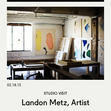
02.18.13
STUDIO VISIT
Landon Metz, Artist