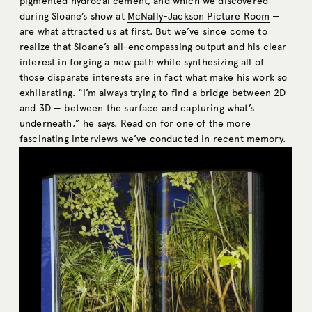
pigmented hydrocal cement, and which we discovered
during Sloane’s show at
McNally-Jackson Picture Room
—
are what attracted us at first. But we’ve since come to
realize that Sloane’s all-encompassing output and his clear
interest in forging a new path while synthesizing all of
those disparate interests are in fact what make his work so
exhilarating. “I’m always trying to find a bridge between 2D
and 3D — between the surface and capturing what’s
underneath,” he says. Read on for one of the more
fascinating interviews we’ve conducted in recent memory.