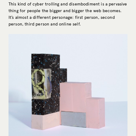
This kind of cyber trolling and disembodiment is a pervasive
thing for people the bigger and bigger the web becomes.
It’s almost a different personage: first person, second
person, third person and online self.