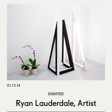
01.13.14
SIGHTED
Ryan Lauderdale, Artist