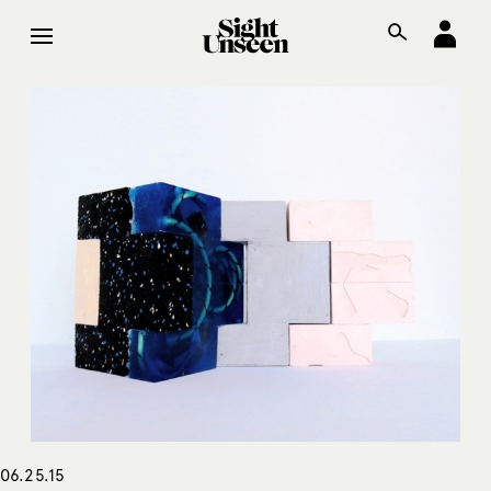
06.25.15