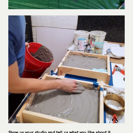
Show us your studio and tell us what you like about it.