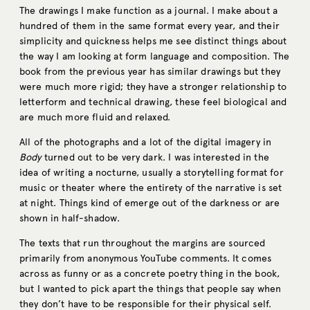
The drawings I make function as a journal. I make about a
hundred of them in the same format every year, and their
simplicity and quickness helps me see distinct things about
the way I am looking at form language and composition. The
book from the previous year has similar drawings but they
were much more rigid; they have a stronger relationship to
letterform and technical drawing, these feel biological and
are much more fluid and relaxed.
All of the photographs and a lot of the digital imagery in
Body
turned out to be very dark. I was interested in the
idea of writing a nocturne, usually a storytelling format for
music or theater where the entirety of the narrative is set
at night. Things kind of emerge out of the darkness or are
shown in half-shadow.
The texts that run throughout the margins are sourced
primarily from anonymous YouTube comments. It comes
across as funny or as a concrete poetry thing in the book,
but I wanted to pick apart the things that people say when
they don’t have to be responsible for their physical self.