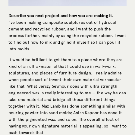
Describe you next project and how you are making it.
I’ve been making composite sculptures out of hydrocal
cement and recycled rubber, and I want to push the
process further, mainly by using the recycled rubber. I want
to find out how to mix and grind it myself so I can pour it
into molds.
It would be brilliant to get them to a place where they are
kind of an ultra-material that I could use in wall-work,
sculptures, and pieces of furniture design. I really admire
when people sort of invent their own material vernacular
like that. What Jerszy Seymour does with ultra strength
engineered wax is really interesting to me — the way he can
take one material and bridge all these different things
together with it. Max Lamb has done something similar with
pouring pewter into sand molds; Anish Kapoor has done it
with the pigmented wax; and so on. The overall effect of
having your own signature material is appealing, so I want to
push towards that.