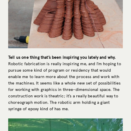
Tell us one thing that’s been inspiring you lately and why.
Robotic fabrication is really inspiring me, and I’m hoping to
pursue some kind of program or residency that would
enable me to learn more about the process and work with
the machines. It seems like a whole new set of possibilities
for working with graphics in three-dimensional space. The
construction work is theatric; it’s a really beautiful way to
choreograph motion. The robotic arm holding a giant
syringe of epoxy kind of has me.