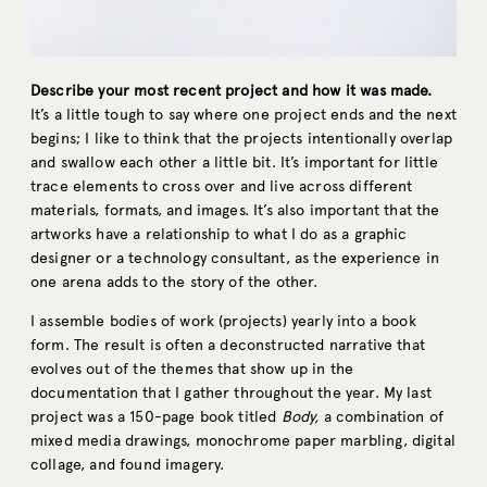
Describe your most recent project and how it was made.
It’s a little tough to say where one project ends and the next
begins; I like to think that the projects intentionally overlap
and swallow each other a little bit. It’s important for little
trace elements to cross over and live across different
materials, formats, and images. It’s also important that the
artworks have a relationship to what I do as a graphic
designer or a technology consultant, as the experience in
one arena adds to the story of the other.
I assemble bodies of work (projects) yearly into a book
form. The result is often a deconstructed narrative that
evolves out of the themes that show up in the
documentation that I gather throughout the year. My last
project was a 150-page book titled
Body,
a combination of
mixed media drawings, monochrome paper marbling, digital
collage, and found imagery.