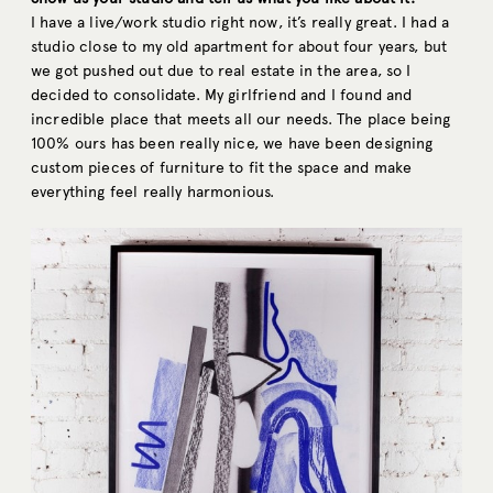
I have a live/work studio right now, it’s really great. I had a
studio close to my old apartment for about four years, but
we got pushed out due to real estate in the area, so I
decided to consolidate. My girlfriend and I found and
incredible place that meets all our needs. The place being
100% ours has been really nice, we have been designing
custom pieces of furniture to fit the space and make
everything feel really harmonious.