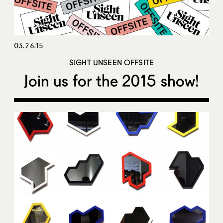
03.26.15
SIGHT UNSEEN OFFSITE
Join us for the 2015 show!