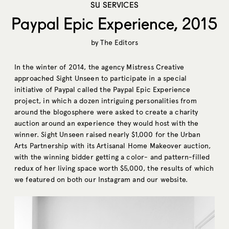
SU SERVICES
Paypal Epic Experience, 2015
by
The Editors
In the winter of 2014, the agency Mistress Creative
approached Sight Unseen to participate in a special
initiative of Paypal called the Paypal Epic Experience
project, in which a dozen intriguing personalities from
around the blogosphere were asked to create a charity
auction around an experience they would host with the
winner. Sight Unseen raised nearly $1,000 for the Urban
Arts Partnership with its Artisanal Home Makeover auction,
with the winning bidder getting a color- and pattern-filled
redux of her living space worth $5,000, the results of which
we featured on both our Instagram and our website.