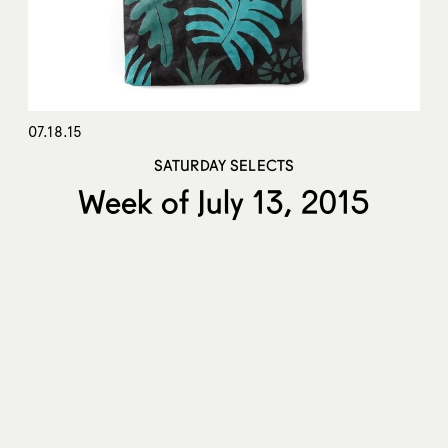
07.18.15
SATURDAY SELECTS
Week of July 13, 2015