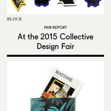
05.20.15
FAIR REPORT
At the 2015 Collective
Design Fair