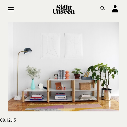
08.12.15