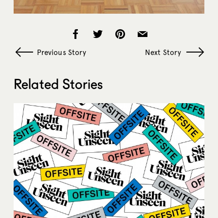
Previous Story
Next Story
Related Stories