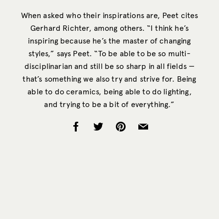
When asked who their inspirations are, Peet cites
Gerhard Richter, among others. “I think he’s
inspiring because he’s the master of changing
styles,” says Peet. “To be able to be so multi-
disciplinarian and still be so sharp in all fields —
that’s something we also try and strive for. Being
able to do ceramics, being able to do lighting,
and trying to be a bit of everything.”