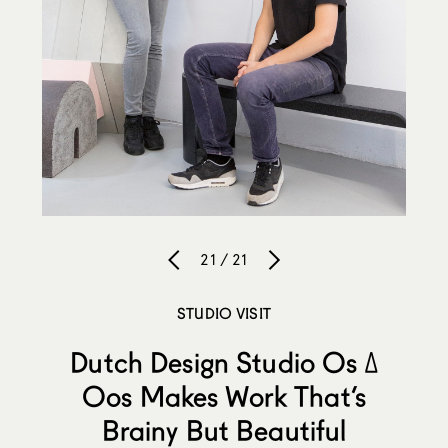
21 / 21
STUDIO VISIT
Dutch Design Studio Os ∆
Oos Makes Work That’s
Brainy But Beautiful