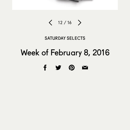
12 / 16
SATURDAY SELECTS
Week of February 8, 2016