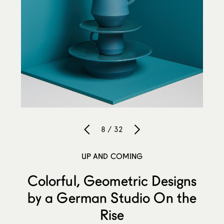
8 / 32
UP AND COMING
Colorful, Geometric Designs
by a German Studio On the
Rise