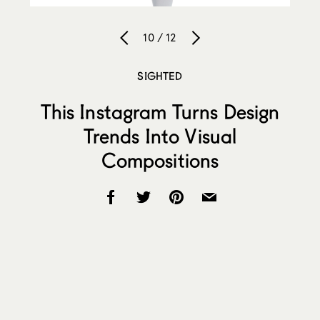
10 / 12
SIGHTED
This Instagram Turns Design
Trends Into Visual
Compositions