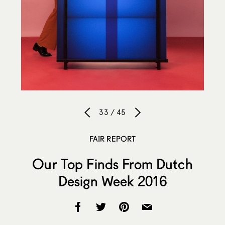
33 / 45
FAIR REPORT
Our Top Finds From Dutch
Design Week 2016