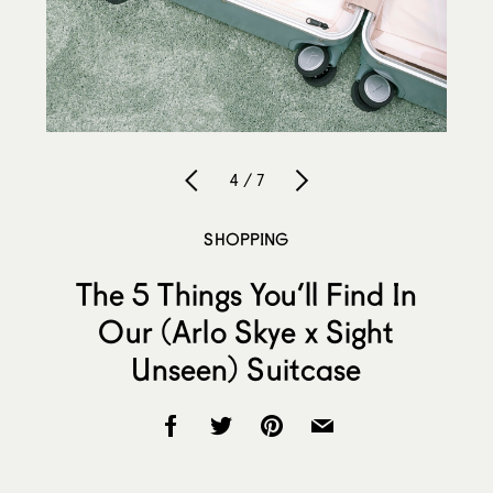
4 / 7
SHOPPING
The 5 Things You’ll Find In
Our (Arlo Skye x Sight
Unseen) Suitcase