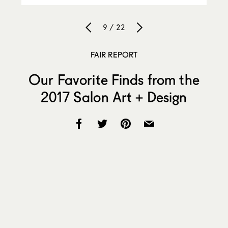
9 / 22
FAIR REPORT
Our Favorite Finds from the
2017 Salon Art + Design