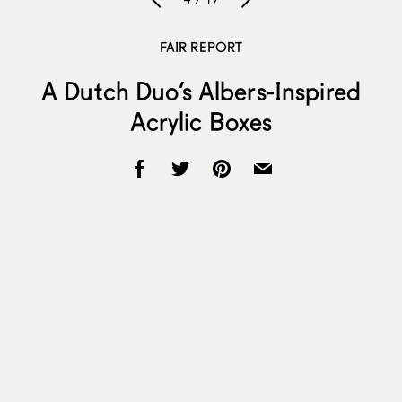
FAIR REPORT
A Dutch Duo’s Albers-Inspired
Acrylic Boxes