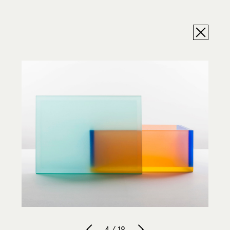
4 / 19