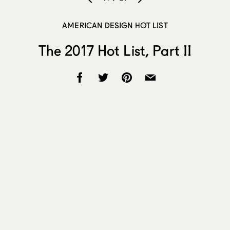
AMERICAN DESIGN HOT LIST
The 2017 Hot List, Part II