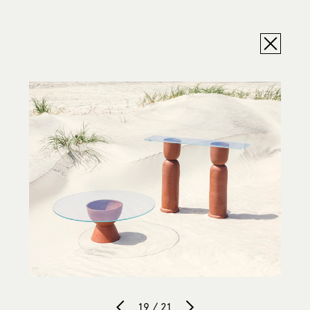
19 / 21