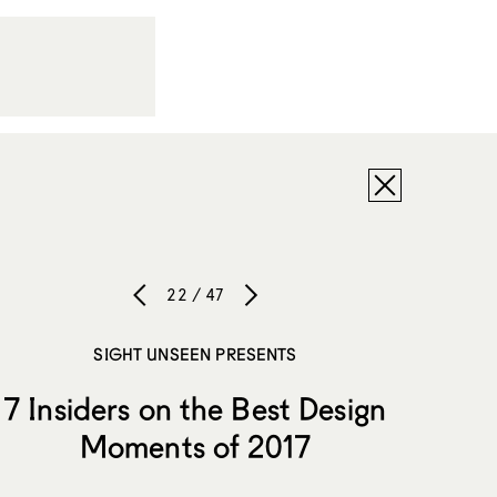
22 / 47
SIGHT UNSEEN PRESENTS
7 Insiders on the Best Design
Moments of 2017