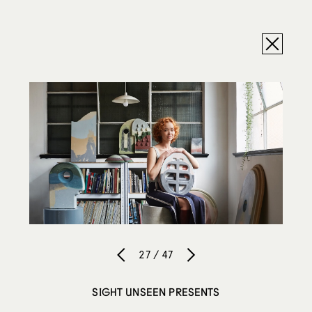
27 / 47
SIGHT UNSEEN PRESENTS