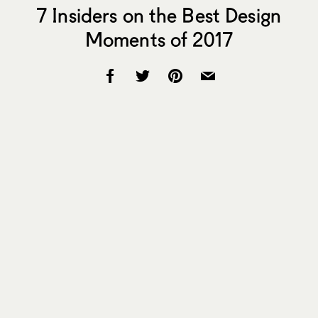
7 Insiders on the Best Design
Moments of 2017