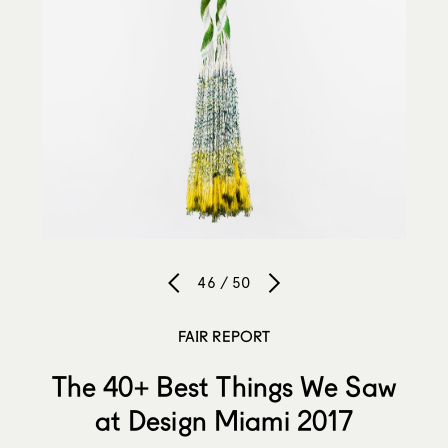
46 / 50
FAIR REPORT
The 40+ Best Things We Saw
at Design Miami 2017