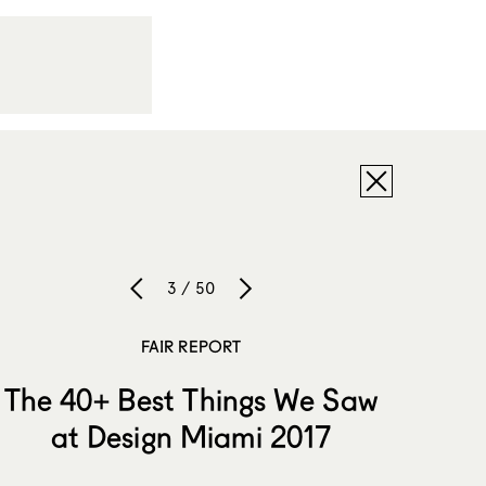
3 / 50
FAIR REPORT
The 40+ Best Things We Saw
at Design Miami 2017