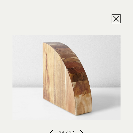
24 / 27