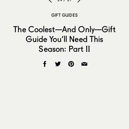
GIFT GUIDES
The Coolest—And Only—Gift
Guide You’ll Need This
Season: Part II