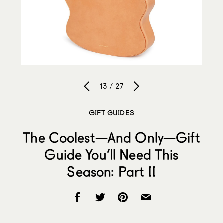
13 / 27
GIFT GUIDES
The Coolest—And Only—Gift
Guide You’ll Need This
Season: Part II