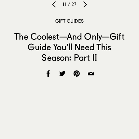
11 / 27
GIFT GUIDES
The Coolest—And Only—Gift
Guide You’ll Need This
Season: Part II