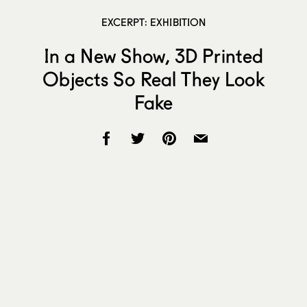
EXCERPT: EXHIBITION
In a New Show, 3D Printed
Objects So Real They Look
Fake