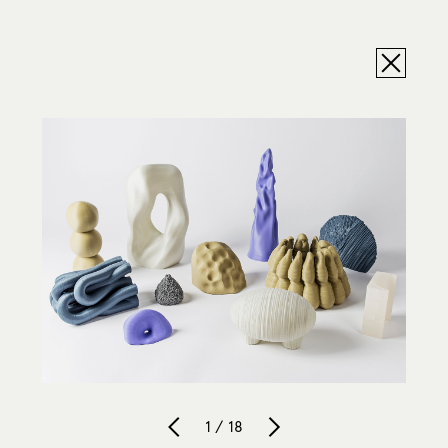
1 / 18