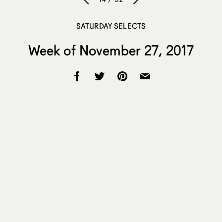
SATURDAY SELECTS
Week of November 27, 2017