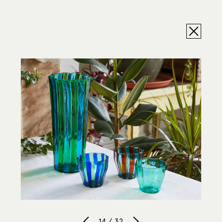
14 / 32