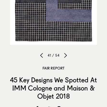
41 / 54
FAIR REPORT
45 Key Designs We Spotted At
IMM Cologne and Maison &
Objet 2018