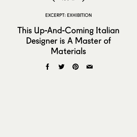
EXCERPT: EXHIBITION
This Up-And-Coming Italian
Designer is A Master of
Materials