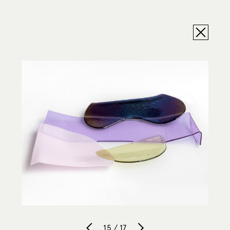
15 / 17