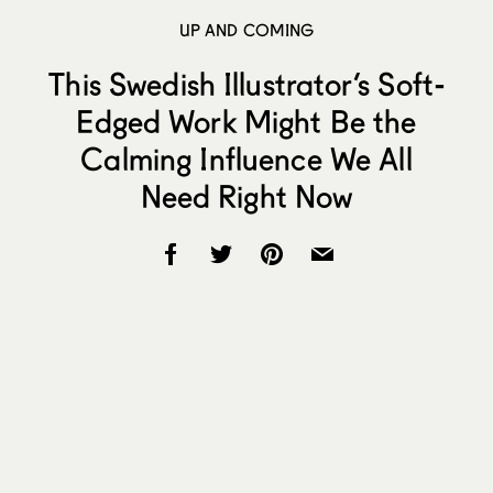
UP AND COMING
This Swedish Illustrator’s Soft-
Edged Work Might Be the
Calming Influence We All
Need Right Now