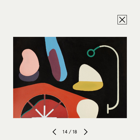
14 / 18