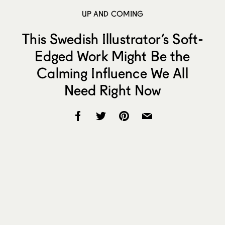
UP AND COMING
This Swedish Illustrator’s Soft-
Edged Work Might Be the
Calming Influence We All
Need Right Now