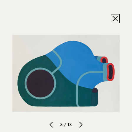
8 / 18