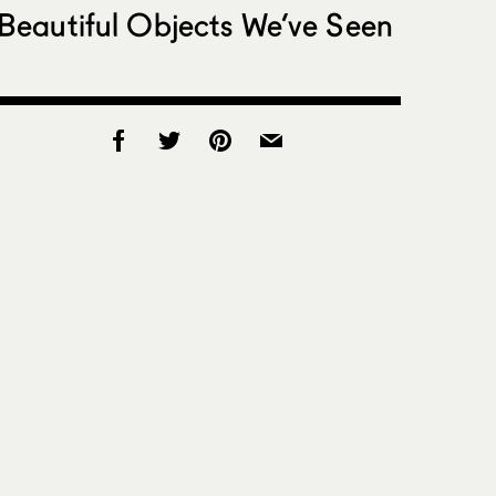
Beautiful Objects We’ve Seen