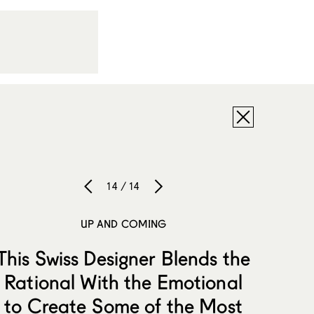
14 / 14
UP AND COMING
This Swiss Designer Blends the
Rational With the Emotional
to Create Some of the Most