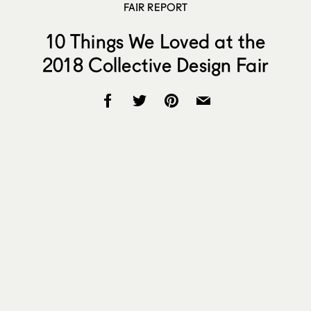
FAIR REPORT
10 Things We Loved at the
2018 Collective Design Fair