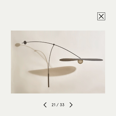
21 / 33