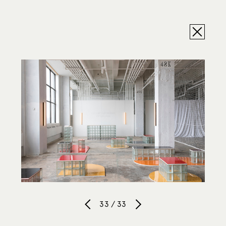
33 / 33