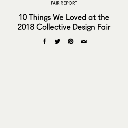
FAIR REPORT
10 Things We Loved at the
2018 Collective Design Fair