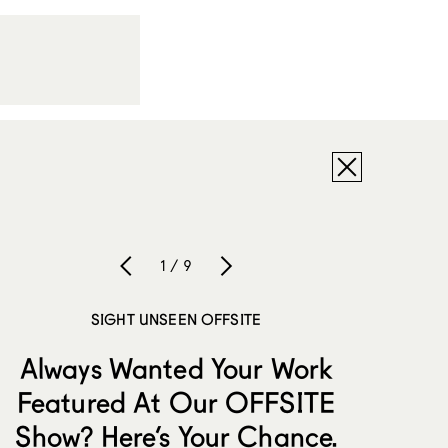
1 / 9
SIGHT UNSEEN OFFSITE
Always Wanted Your Work
Featured At Our OFFSITE
Show? Here’s Your Chance.