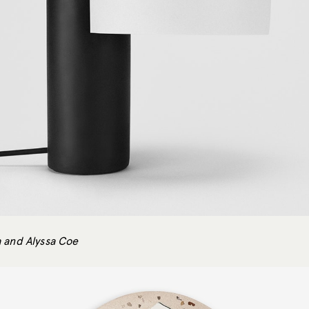
 and Alyssa Coe