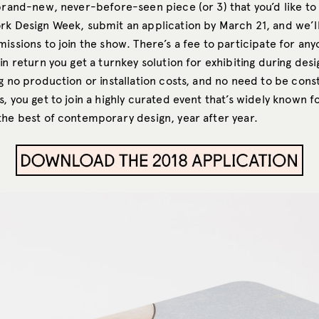
 brand-new, never-before-seen piece (or 3) that you’d like to
rk Design Week, submit an application by March 21, and we’l
issions to join the show. There’s a fee to participate for an
in return you get a turnkey solution for exhibiting during desi
g no production or installation costs, and no need to be cons
, you get to join a highly curated event that’s widely known f
the best of contemporary design, year after year.