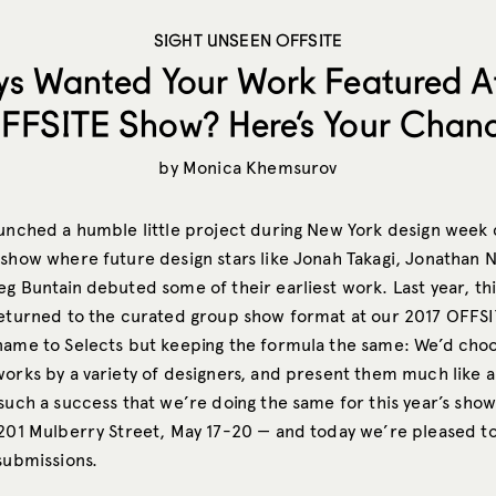
SIGHT UNSEEN OFFSITE
ys Wanted Your Work Featured A
FFSITE Show? Here’s Your Chanc
by
Monica Khemsurov
aunched a humble little project during New York design week
 show where future design stars like Jonah Takagi, Jonathan N
g Buntain debuted some of their earliest work. Last year, th
returned to the curated group show format at our 2017 OFFS
name to Selects but keeping the formula the same: We’d choo
orks by a variety of designers, and present them much like a
such a success that we’re doing the same for this year’s show
 201 Mulberry Street, May 17-20 — and today we’re pleased to
submissions.