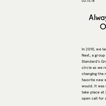
03.15.18
Alwa
O
In 2010, we l
Next, a group
Standard’s Gre
circle as we 
changing the 
favorite new w
would. It was 
take place at
open call for 