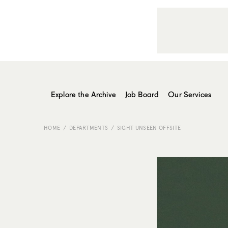
Explore the Archive
Job Board
Our Services
HOME
DEPARTMENTS
SIGHT UNSEEN OFFSITE