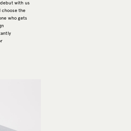
 debut with us
l choose the
yone who gets
gn
tantly
or