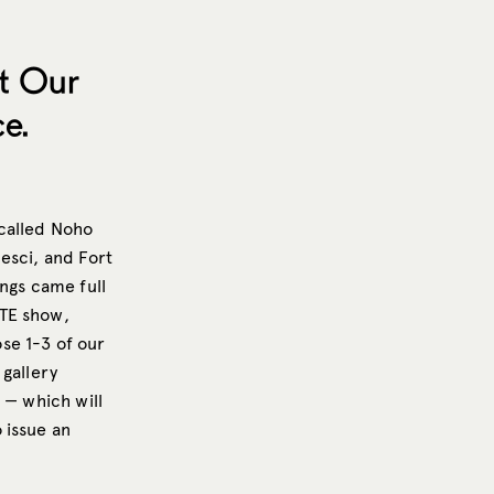
t Our
e.
 called Noho
esci, and Fort
ings came full
ITE show,
se 1-3 of our
 gallery
 — which will
 issue an