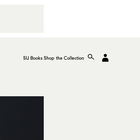
SU Books
Shop the Collection