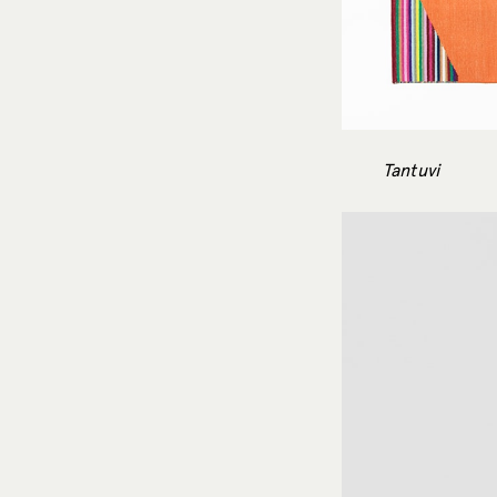
Tantuvi