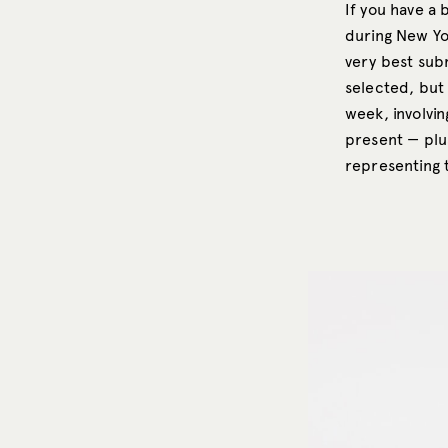
If you have a
during New Yo
very best subm
selected, but 
week, involvin
present — plus
representing 