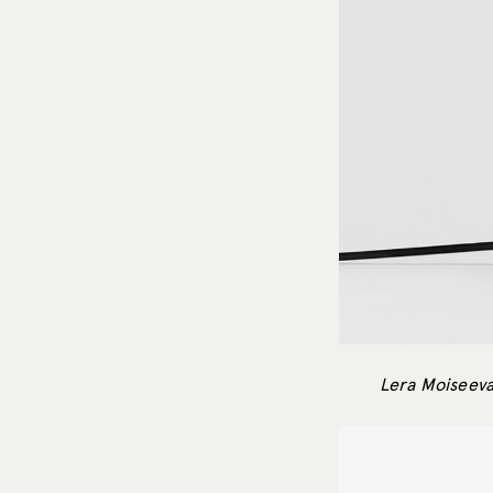
Lera Moiseeva