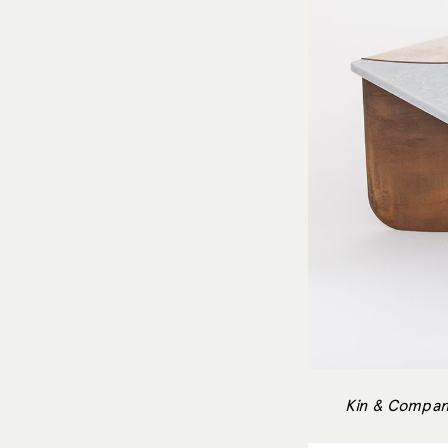
Kin & Compan