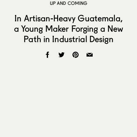
UP AND COMING
In Artisan-Heavy Guatemala,
a Young Maker Forging a New
Path in Industrial Design