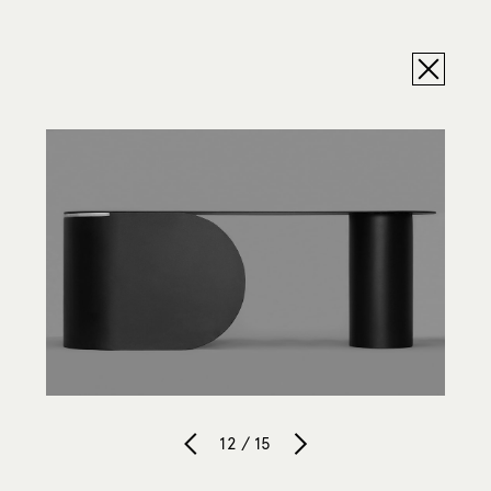
12 / 15