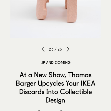
23 / 25
UP AND COMING
At a New Show, Thomas
Barger Upcycles Your IKEA
Discards Into Collectible
Design