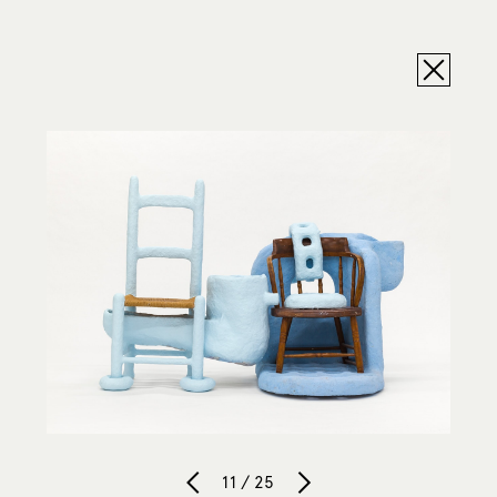
11 / 25