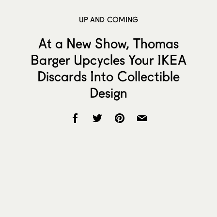
UP AND COMING
At a New Show, Thomas
Barger Upcycles Your IKEA
Discards Into Collectible
Design