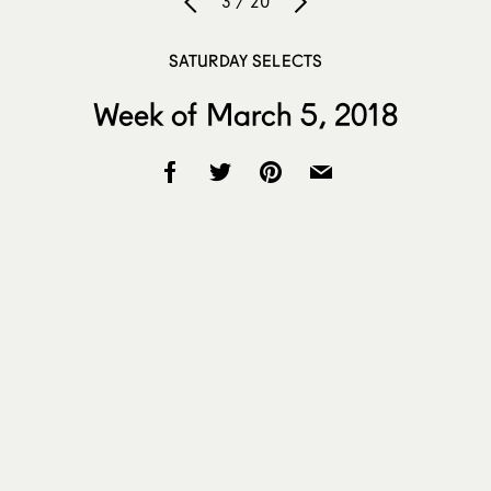
3 / 20
SATURDAY SELECTS
Week of March 5, 2018