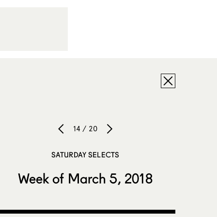
14 / 20
SATURDAY SELECTS
Week of March 5, 2018