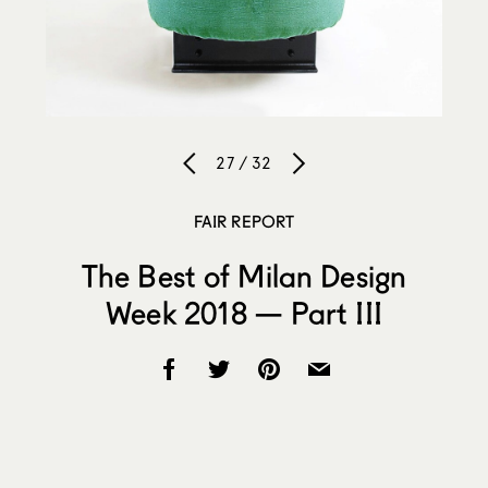
27 / 32
FAIR REPORT
The Best of Milan Design
Week 2018 — Part III