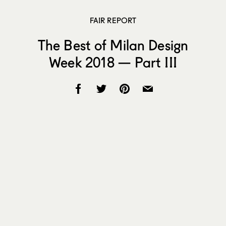
FAIR REPORT
The Best of Milan Design
Week 2018 — Part III