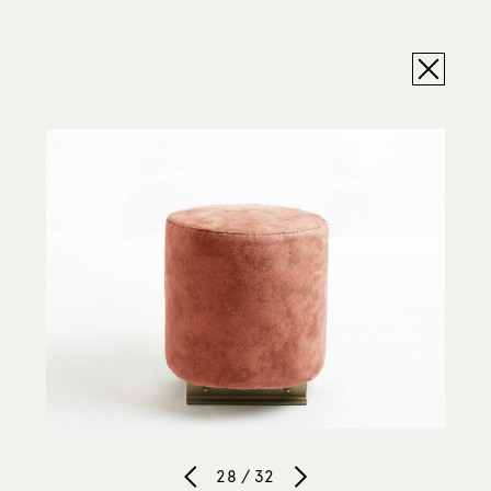
28 / 32