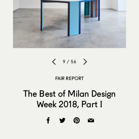
9 / 56
FAIR REPORT
The Best of Milan Design
Week 2018, Part I