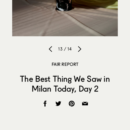
13 / 14
FAIR REPORT
The Best Thing We Saw in
Milan Today, Day 2