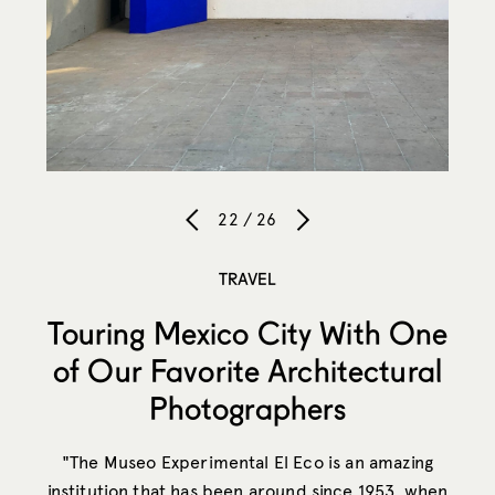
22 / 26
TRAVEL
Touring Mexico City With One
of Our Favorite Architectural
Photographers
"The Museo Experimental El Eco is an amazing
institution that has been around since 1953, when