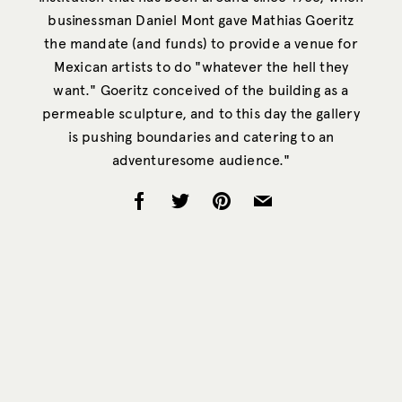
businessman Daniel Mont gave Mathias Goeritz
the mandate (and funds) to provide a venue for
Mexican artists to do "whatever the hell they
want." Goeritz conceived of the building as a
permeable sculpture, and to this day the gallery
is pushing boundaries and catering to an
adventuresome audience."