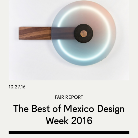
10.27.16
FAIR REPORT
The Best of Mexico Design
Week 2016