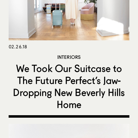
02.26.18
INTERIORS
We Took Our Suitcase to
The Future Perfect’s Jaw-
Dropping New Beverly Hills
Home