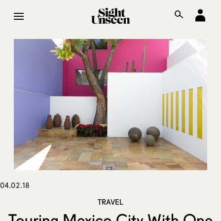
04.02.18
TRAVEL
Touring Mexico City With One