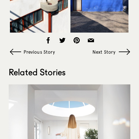
Previous Story
Next Story
Related Stories