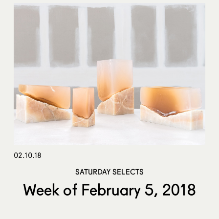
02.10.18
SATURDAY SELECTS
Week of February 5, 2018