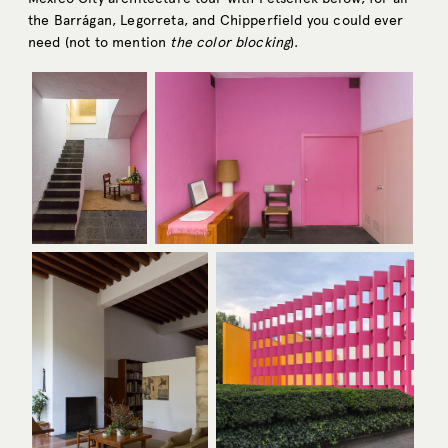
the Barrágan, Legorreta, and Chipperfield you could ever
need (not to mention
the
color
blocking
).