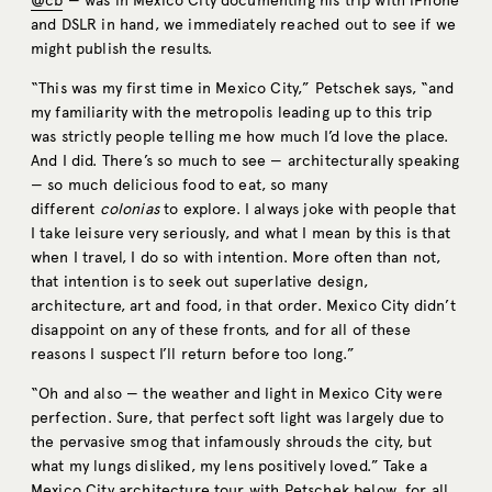
@cb
— was in Mexico City documenting his trip with iPhone
and DSLR in hand, we immediately reached out to see if we
might publish the results.
“This was my first time in Mexico City,” Petschek says, “and
my familiarity with the metropolis leading up to this trip
was strictly people telling me how much I’d love the place.
And I did. There’s so much to see — architecturally speaking
— so much delicious food to eat, so many
different
colonias
to explore. I always joke with people that
I take leisure very seriously, and what I mean by this is that
when I travel, I do so with intention. More often than not,
that intention is to seek out superlative design,
architecture, art and food, in that order. Mexico City didn’t
disappoint on any of these fronts, and for all of these
reasons I suspect I’ll return before too long.”
“Oh and also — the weather and light in Mexico City were
perfection. Sure, that perfect soft light was largely due to
the pervasive smog that infamously shrouds the city, but
what my lungs disliked, my lens positively loved.” Take a
Mexico City architecture tour with Petschek below, for all