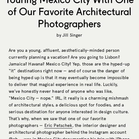
of Our Favorite Architectural
Photographers
by
Jill Singer
Are you a young, affluent, aesthetically-minded person
currently planning a vacation? Are you going to Lisbon?
Jamaica? Havana? Mexico City? Yep, those are the hyped-up
“it” destinations right now — and of course the danger of
being hyped up is that it may eventually become impossible
to deliver that magical experience in real life. Luckily,
we’ve honestly never heard of anyone who was like,
“Mexico City — nope.” IRL, it really is a charming mishmash
of architectural styles, a delicious spot for foodies, and a
serious destination for anyone interested in design culture.
That’s why, when we saw that one of our favorite
photographers —
Eric Petschek
, the interior designer and
architectural photographer behind the Instagram account