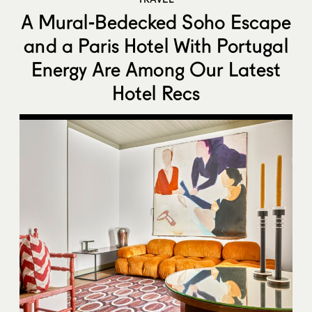
A Mural-Bedecked Soho Escape
and a Paris Hotel With Portugal
Energy Are Among Our Latest
Hotel Recs