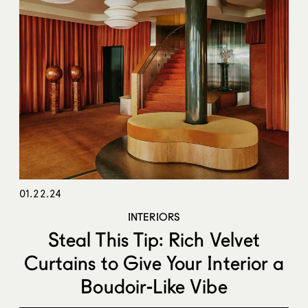
01.22.24
INTERIORS
Steal This Tip: Rich Velvet
Curtains to Give Your Interior a
Boudoir-Like Vibe