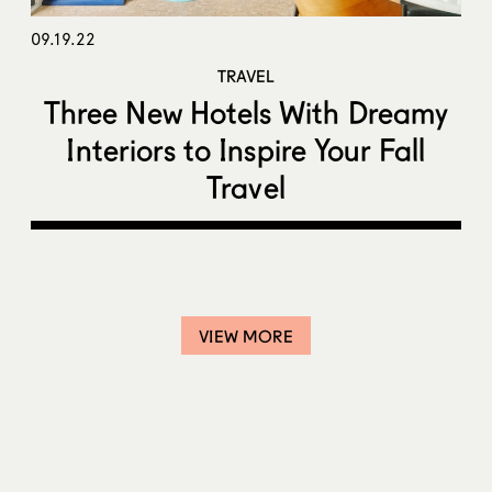
09.19.22
TRAVEL
Three New Hotels With Dreamy
Interiors to Inspire Your Fall
Travel
VIEW MORE