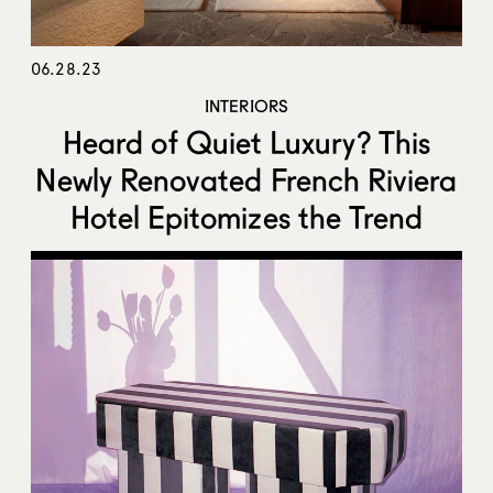
06.28.23
INTERIORS
Heard of Quiet Luxury? This
Newly Renovated French Riviera
Hotel Epitomizes the Trend