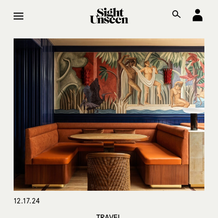
12.17.24
TRAVEL