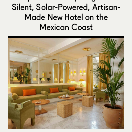
Silent, Solar-Powered, Artisan-
Made New Hotel on the
Mexican Coast