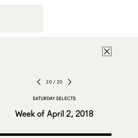
20 / 20
SATURDAY SELECTS
Week of April 2, 2018