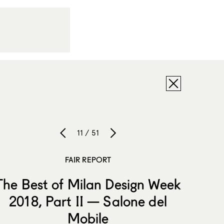
11 / 51
FAIR REPORT
The Best of Milan Design Week
2018, Part II — Salone del
Mobile