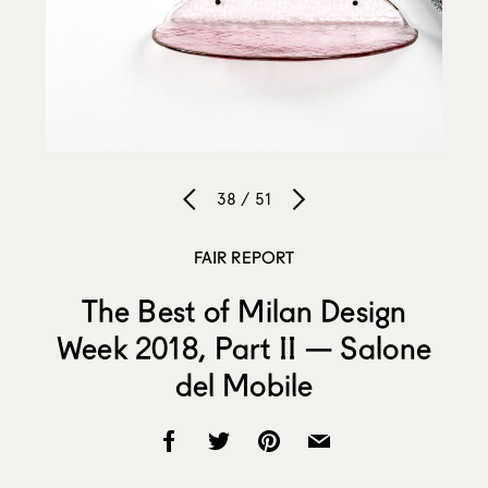
38 / 51
FAIR REPORT
The Best of Milan Design
Week 2018, Part II — Salone
del Mobile