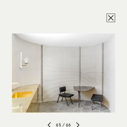
65 / 66