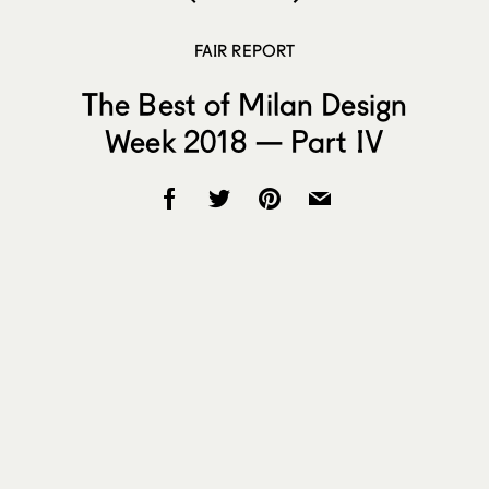
FAIR REPORT
The Best of Milan Design
Week 2018 — Part IV